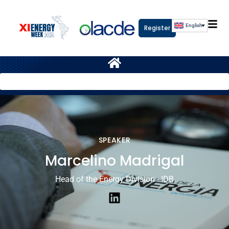
English
Register
SPEAKER
Marcelino Madrigal
Head of the Energy Division - IDB