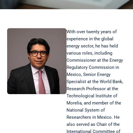
With over twenty years of
experience in the global
energy sector, he has held
various roles, including
Commissioner at the Energy
Regulatory Commission in
Mexico, Senior Energy
Specialist at the World Bank,
Research Professor at the
Technological Institute of
Morelia, and member of the
National System of
Researchers in Mexico. He
also served as Chair of the
International Committee of