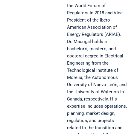
the World Forum of
Regulators in 2018 and Vice
President of the Ibero-
American Association of
Energy Regulators (ARIAE).
Dr. Madrigal holds a
bachelor’s, master’s, and
doctoral degree in Electrical
Engineering from the
Technological Institute of
Morelia, the Autonomous
University of Nuevo León, and
the University of Waterloo in
Canada, respectively. His
expertise includes operations,
planning, market design,
regulation, and projects
related to the transition and