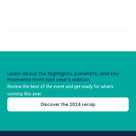
Learn about the highlights, panelists, and key
moments from last year's edition.
Review the best of the event and get ready for what's
coming this year.
Discover the 2024 recap