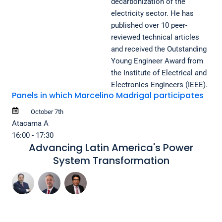
decarbonization of the
electricity sector. He has
published over 10 peer-
reviewed technical articles
and received the Outstanding
Young Engineer Award from
the Institute of Electrical and
Electronics Engineers (IEEE).
Panels in which Marcelino Madrigal participates
October 7th
Atacama A
16:00 - 17:30
Advancing Latin America's Power
System Transformation