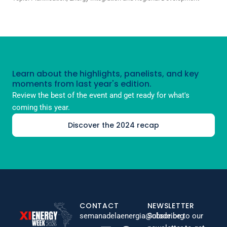
Learn about the highlights, panelists, and key
moments from last year's edition.
Review the best of the event and get ready for what's
coming this year.
Discover the 2024 recap
CONTACT
NEWSLETTER
semanadelaenergia@olade.org
Subscribe to our