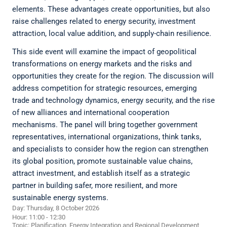
elements. These advantages create opportunities, but also
raise challenges related to energy security, investment
attraction, local value addition, and supply-chain resilience.
This side event will examine the impact of geopolitical
transformations on energy markets and the risks and
opportunities they create for the region. The discussion will
address competition for strategic resources, emerging
trade and technology dynamics, energy security, and the rise
of new alliances and international cooperation
mechanisms. The panel will bring together government
representatives, international organizations, think tanks,
and specialists to consider how the region can strengthen
its global position, promote sustainable value chains,
attract investment, and establish itself as a strategic
partner in building safer, more resilient, and more
sustainable energy systems.
Day: Thursday, 8 October 2026
Hour: 11:00 - 12:30
Topic:
Planification, Energy Integration and Regional Development