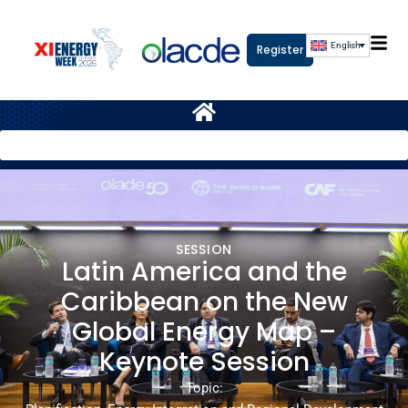
English
Register
SESSION
Latin America and the
Caribbean on the New
Global Energy Map –
Keynote Session
Topic: