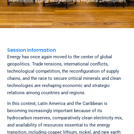
Planification, Energy Integration and Regional Development
Session information
Energy has once again moved to the center of global
geopolitics. Trade tensions, international conflicts,
technological competition, the reconfiguration of supply
chains, and the race to secure critical minerals and clean
technologies are reshaping economic and strategic
relations among countries and regions.
In this context, Latin America and the Caribbean is
becoming increasingly important because of its
hydrocarbon reserves, comparatively clean electricity mix,
and availability of resources essential to the energy
transition, including copper, lithium, nickel, and rare earth