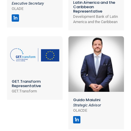
Latin America and the
Executive Secretary
Caribbean
OLADE
Representative
Development Bank of Latin
in
America and the Caribbean
GET.Transform
Representative
GET.Transform
Guido Maiulini
Strategic Advisor
OLACDE
in