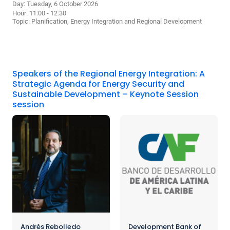
Day: Tuesday, 6 October 2026
Hour: 11:00 - 12:30
Topic:
Planification, Energy Integration and Regional Development
Speakers of the Regional Energy Integration: A
Strategic Agenda for Energy Security and
Sustainable Development – Keynote Session
session
Andrés Rebolledo
Development Bank of