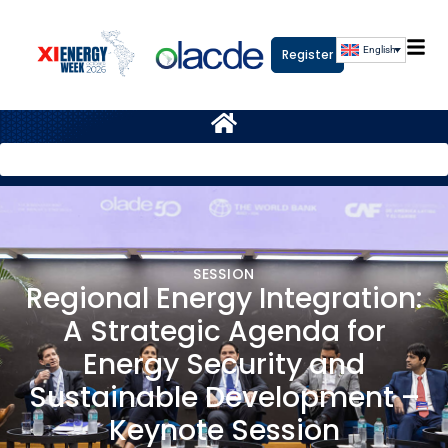
English
Register
SESSION
Regional Energy Integration:
A Strategic Agenda for
Energy Security and
Sustainable Development –
Keynote Session