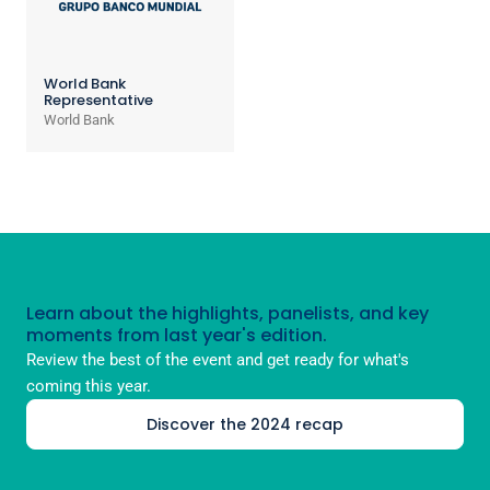
World Bank
Representative
World Bank
Learn about the highlights, panelists, and key
moments from last year's edition.
Review the best of the event and get ready for what's
coming this year.
Discover the 2024 recap