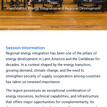
Topic:
Planification, Energy Integration and Regional Development
Session information
Regional energy integration has been one of the pillars of
energy development in Latin America and the Caribbean for
decades. In a context shaped by the energy transition,
growing demand, climate change, and the need to
strengthen security of supply, cooperation among countries
has taken on renewed importance.
The region possesses an exceptional combination of
energy resources, technical capabilities, and infrastructure
that offers major opportunities for complementarity. Its