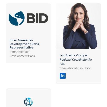
Inter American
Development Bank
Representative
Inter American
Luz Stella Murgas
Development Bank
Regional Coordinator for
LAC
International Gas Union
in