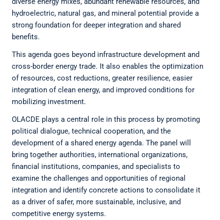
diverse energy mixes, abundant renewable resources, and
hydroelectric, natural gas, and mineral potential provide a
strong foundation for deeper integration and shared
benefits.
This agenda goes beyond infrastructure development and
cross-border energy trade. It also enables the optimization
of resources, cost reductions, greater resilience, easier
integration of clean energy, and improved conditions for
mobilizing investment.
OLACDE plays a central role in this process by promoting
political dialogue, technical cooperation, and the
development of a shared energy agenda. The panel will
bring together authorities, international organizations,
financial institutions, companies, and specialists to
examine the challenges and opportunities of regional
integration and identify concrete actions to consolidate it
as a driver of safer, more sustainable, inclusive, and
competitive energy systems.