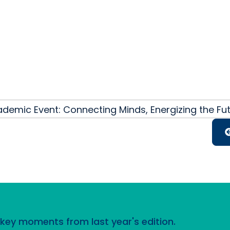
October 2
demic Event: Connecting Minds, Energizing the Fu
d key moments from last year's edition.