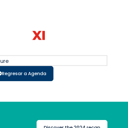
ture
Regresar a Agenda
Discover the 2024 recap