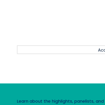
SESSION
Aca
Learn about the highlights, panelists, an