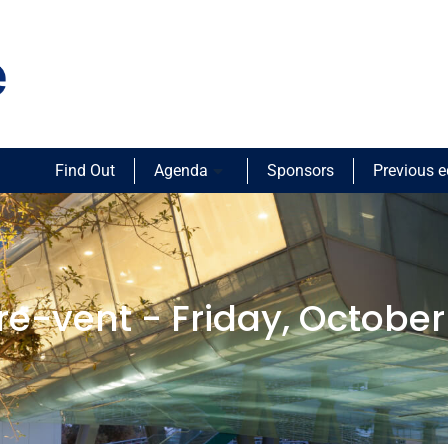
Find Out
Agenda
Sponsors
Previous e
re-vent - Friday, October