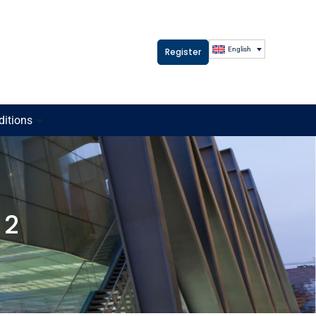
English
Register
ditions
 2