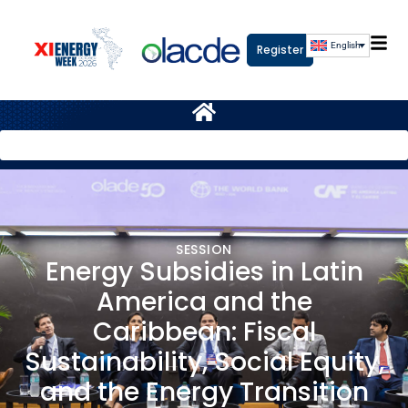
English
Register
SESSION
Energy Subsidies in Latin
America and the
Caribbean: Fiscal
Sustainability, Social Equity,
and the Energy Transition