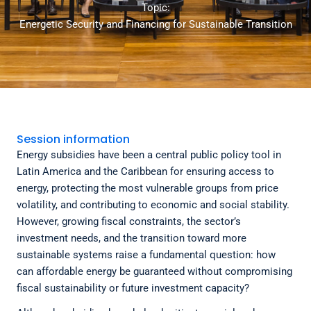
Topic:
Energetic Security and Financing for Sustainable Transition
Session information
Energy subsidies have been a central public policy tool in
Latin America and the Caribbean for ensuring access to
energy, protecting the most vulnerable groups from price
volatility, and contributing to economic and social stability.
However, growing fiscal constraints, the sector’s
investment needs, and the transition toward more
sustainable systems raise a fundamental question: how
can affordable energy be guaranteed without compromising
fiscal sustainability or future investment capacity?