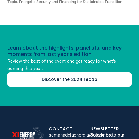
Topic:
Energetic Security and Financing for Sustainable Transition
Learn about the highlights, panelists, and key
moments from last year's edition.
Review the best of the event and get ready for what's
coming this year.
Discover the 2024 recap
CONTACT
NEWSLETTER
semanadelaenergia@olade.org
Subscribe to our