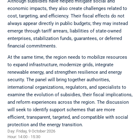
Although subsidies have helped mitigate social and
economic impacts, they also create challenges related to
cost, targeting, and efficiency. Their fiscal effects do not
always appear directly in public budgets; they may instead
emerge through tariff arrears, liabilities of state-owned
enterprises, stabilization funds, guarantees, or deferred
financial commitments.
At the same time, the region needs to mobilize resources
to expand infrastructure, modernize grids, integrate
renewable energy, and strengthen resilience and energy
security. The panel will bring together authorities,
international organizations, regulators, and specialists to
examine the evolution of subsidies, their fiscal implications,
and reform experiences across the region. The discussion
will seek to identify support schemes that are more
efficient, transparent, targeted, and compatible with social
protection and the energy transition.
Day: Friday, 9 October 2026
Hour: 14:00 - 15:30