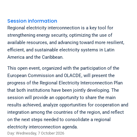
Session information
Regional electricity interconnection is a key tool for
strengthening energy security, optimizing the use of
available resources, and advancing toward more resilient,
efficient, and sustainable electricity systems in Latin
America and the Caribbean.
This open event, organized with the participation of the
European Commission and OLACDE, will present the
progress of the Regional Electricity Interconnection Plan
that both institutions have been jointly developing. The
session will provide an opportunity to share the main
results achieved, analyze opportunities for cooperation and
integration among the countries of the region, and reflect
on the next steps needed to consolidate a regional
electricity interconnection agenda.
Day: Wednesday, 7 October 2026