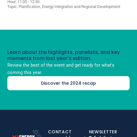
Hour: 11:00 - 12:30
Topic:
Planification, Energy Integration and Regional Development
Learn about the highlights, panelists, and key
moments from last year's edition.
Review the best of the event and get ready for what's
coming this year.
Discover the 2024 recap
CONTACT
NEWSLETTER