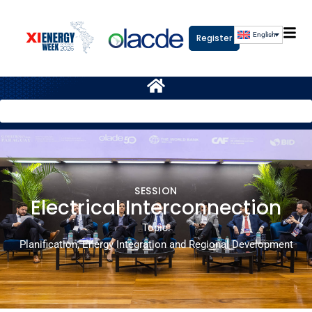
English
Register
SESSION
Electrical Interconnection
Topic:
Planification, Energy Integration and Regional Development