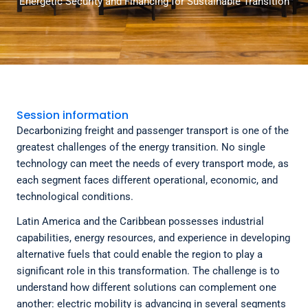
Energetic Security and Financing for Sustainable Transition
Session information
Decarbonizing freight and passenger transport is one of the
greatest challenges of the energy transition. No single
technology can meet the needs of every transport mode, as
each segment faces different operational, economic, and
technological conditions.
Latin America and the Caribbean possesses industrial
capabilities, energy resources, and experience in developing
alternative fuels that could enable the region to play a
significant role in this transformation. The challenge is to
understand how different solutions can complement one
another: electric mobility is advancing in several segments