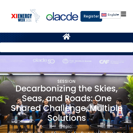
English
Register
SESSION
Decarbonizing the Skies,
Seas, and Roads: One
Shared Challenge, Multiple
Solutions
Topic: