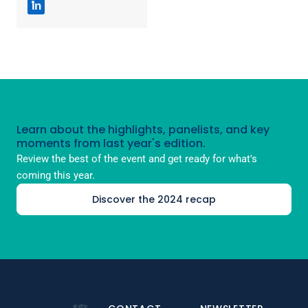
in
Learn about the highlights, panelists, and key
moments from last year's edition.
Review the best of the event and get ready for what's
coming this year.
Discover the 2024 recap