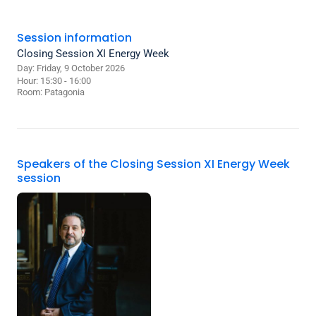
Session information
Closing Session XI Energy Week
Day: Friday, 9 October 2026
Hour: 15:30 - 16:00
Room:
Patagonia
Speakers of the Closing Session XI Energy Week
session