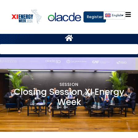
English
Register
SESSION
Closing Session XI Energy
Week