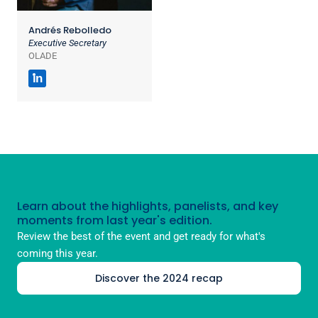
Andrés Rebolledo
Executive Secretary
OLADE
in
Learn about the highlights, panelists, and key
moments from last year's edition.
Review the best of the event and get ready for what's
coming this year.
Discover the 2024 recap