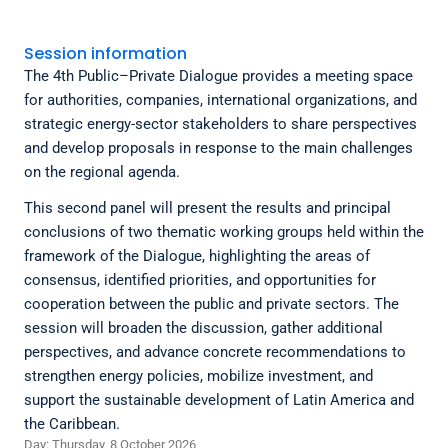
Session information
The 4th Public–Private Dialogue provides a meeting space
for authorities, companies, international organizations, and
strategic energy-sector stakeholders to share perspectives
and develop proposals in response to the main challenges
on the regional agenda.
This second panel will present the results and principal
conclusions of two thematic working groups held within the
framework of the Dialogue, highlighting the areas of
consensus, identified priorities, and opportunities for
cooperation between the public and private sectors. The
session will broaden the discussion, gather additional
perspectives, and advance concrete recommendations to
strengthen energy policies, mobilize investment, and
support the sustainable development of Latin America and
the Caribbean.
Day: Thursday, 8 October 2026