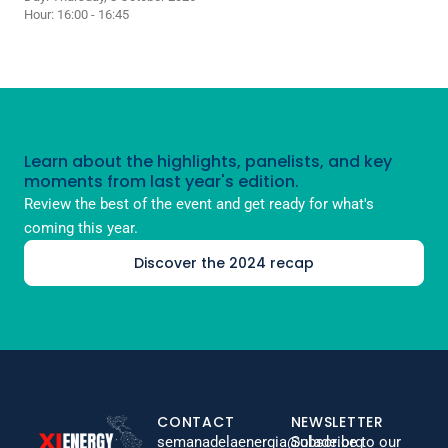
Hour: 16:00 - 16:45
Learn about the highlights, panelists, and key
moments from last year's edition.
Review the best of the event and get ready for what's
coming this year.
Discover the 2024 recap
CONTACT
NEWSLETTER
semanadelaenergia@olade.org
Subscribe to our