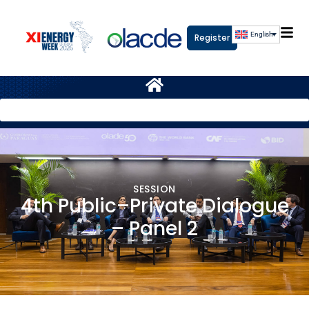
English
Register
SESSION
4th Public–Private Dialogue
– Panel 2