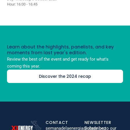
Hour: 16:00 - 16:45
Learn about the highlights, panelists, and key
moments from last year's edition.
Review the best of the event and get ready for what's
coming this year.
Discover the 2024 recap
CONTACT
NEWSLETTER
semanadelaenergia@olade.org
Subscribe to our