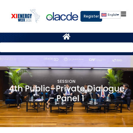
English
Register
SESSION
4th Public–Private Dialogue
– Panel 1