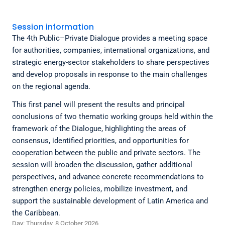
Session information
The 4th Public–Private Dialogue provides a meeting space
for authorities, companies, international organizations, and
strategic energy-sector stakeholders to share perspectives
and develop proposals in response to the main challenges
on the regional agenda.
This first panel will present the results and principal
conclusions of two thematic working groups held within the
framework of the Dialogue, highlighting the areas of
consensus, identified priorities, and opportunities for
cooperation between the public and private sectors. The
session will broaden the discussion, gather additional
perspectives, and advance concrete recommendations to
strengthen energy policies, mobilize investment, and
support the sustainable development of Latin America and
the Caribbean.
Day: Thursday, 8 October 2026