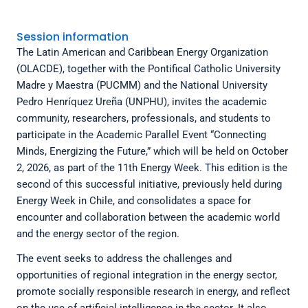
Session information
The Latin American and Caribbean Energy Organization
(OLACDE), together with the Pontifical Catholic University
Madre y Maestra (PUCMM) and the National University
Pedro Henríquez Ureña (UNPHU), invites the academic
community, researchers, professionals, and students to
participate in the Academic Parallel Event “Connecting
Minds, Energizing the Future,” which will be held on October
2, 2026, as part of the 11th Energy Week. This edition is the
second of this successful initiative, previously held during
Energy Week in Chile, and consolidates a space for
encounter and collaboration between the academic world
and the energy sector of the region.
The event seeks to address the challenges and
opportunities of regional integration in the energy sector,
promote socially responsible research in energy, and reflect