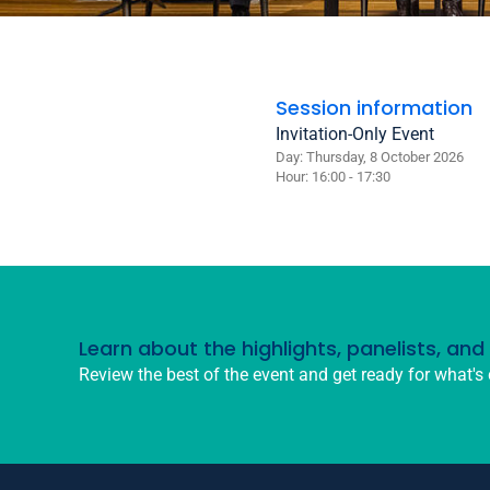
Session information
Invitation-Only Event
Day: Thursday, 8 October 2026
Hour: 16:00 - 17:30
Learn about the highlights, panelists, an
Review the best of the event and get ready for what's 