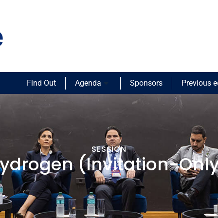
Find Out
Agenda
Sponsors
Previous e
SESSION
ydrogen (Invitation-Only