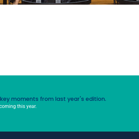
d key moments from last year's edition.
coming this year.