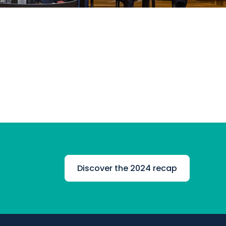
Discover the 2024 recap