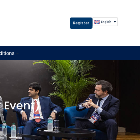
English
Register
ditions
 Event)