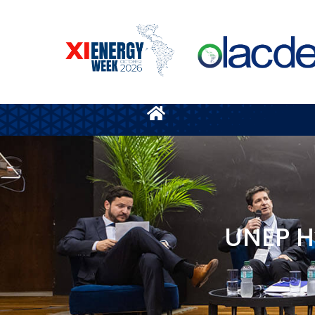
UNEP H