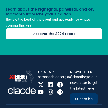
Learn about the highlights, panelists, and key
moments from last year's edition.
Review the best of the event and get ready for what's
coming this year.
Discover the 2024 recap
CONTACT
NEWSLETTER
semanadelaenergia@olade.org
Subscribe to our
newsletter to get
the latest news
Subscribe