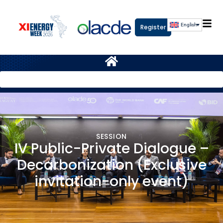
English
Register
SESSION
IV Public-Private Dialogue –
Decarbonization (Exclusive
invitation-only event)