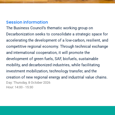
Session information
The Business Council’s thematic working group on
Decarbonization seeks to consolidate a strategic space for
accelerating the development of a low-carbon, resilient, and
competitive regional economy. Through technical exchange
and international cooperation, it will promote the
development of green fuels, SAF, biofuels, sustainable
mobility, and decarbonized industries, while facilitating
investment mobilization, technology transfer, and the
creation of new regional energy and industrial value chains.
Day: Thursday, 8 October 2026
Hour: 14:00 - 15:30