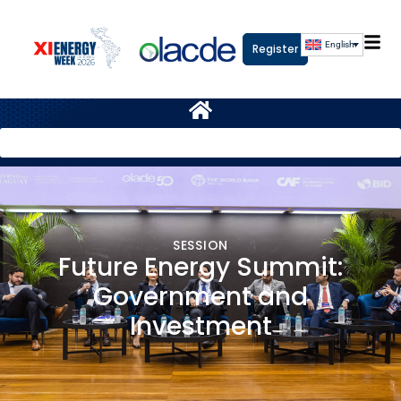
English
Register
SESSION
Future Energy Summit:
Government and
Investment