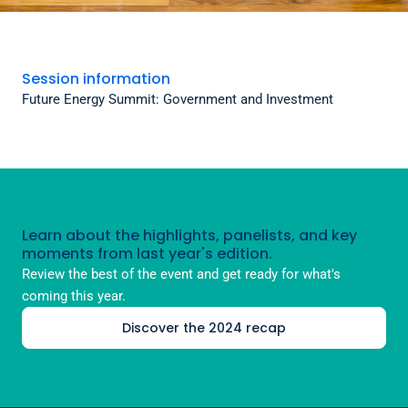
Session information
Future Energy Summit: Government and Investment
Learn about the highlights, panelists, and key
moments from last year's edition.
Review the best of the event and get ready for what's
coming this year.
Discover the 2024 recap