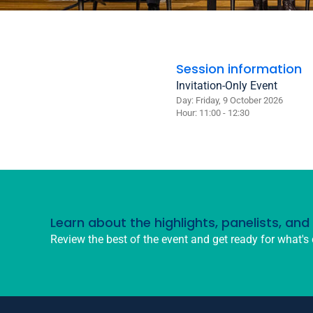
Session information
Invitation-Only Event
Day: Friday, 9 October 2026
Hour: 11:00 - 12:30
Learn about the highlights, panelists, an
Review the best of the event and get ready for what's 