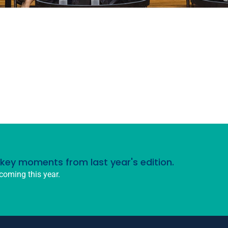
d key moments from last year's edition.
coming this year.