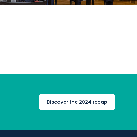
Discover the 2024 recap