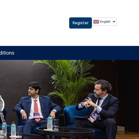
English
Register
ditions
t)