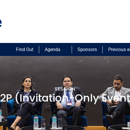
Find Out
Agenda
Sponsors
Previous e
SESSION
2P (Invitation-Only Even